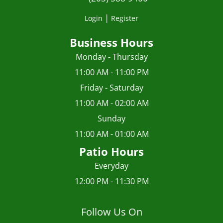
|
Login
Register
Business Hours
Monday - Thursday
11:00 AM - 11:00 PM
Friday - Saturday
11:00 AM - 02:00 AM
Sunday
11:00 AM - 01:00 AM
Patio Hours
Everyday
12:00 PM - 11:30 PM
Follow Us On