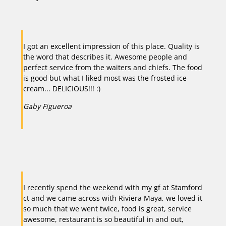
I got an excellent impression of this place. Quality is
the word that describes it. Awesome people and
perfect service from the waiters and chiefs. The food
is good but what I liked most was the frosted ice
cream... DELICIOUS!!! :)
Gaby Figueroa
Previous
Next
I recently spend the weekend with my gf at Stamford
ct and we came across with Riviera Maya, we loved it
so much that we went twice, food is great, service
awesome, restaurant is so beautiful in and out,