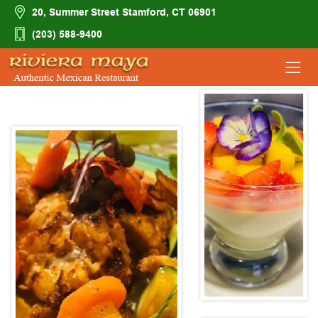
20, Summer Street Stamford, CT 06901
(203) 588-9400