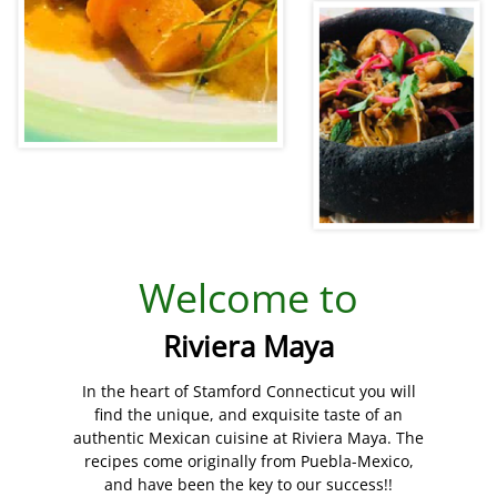
Welcome to
Riviera Maya
In the heart of Stamford Connecticut you will
find the unique, and exquisite taste of an
authentic Mexican cuisine at Riviera Maya. The
recipes come originally from Puebla-Mexico,
and have been the key to our success!!