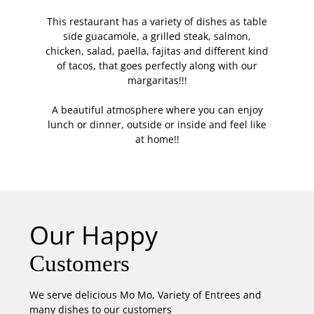
This restaurant has a variety of dishes as table
side guacamole, a grilled steak, salmon,
chicken, salad, paella, fajitas and different kind
of tacos, that goes perfectly along with our
margaritas!!!
A beautiful atmosphere where you can enjoy
lunch or dinner, outside or inside and feel like
at home!!
Our Happy
Customers
We serve delicious Mo Mo, Variety of Entrees and
many dishes to our customers