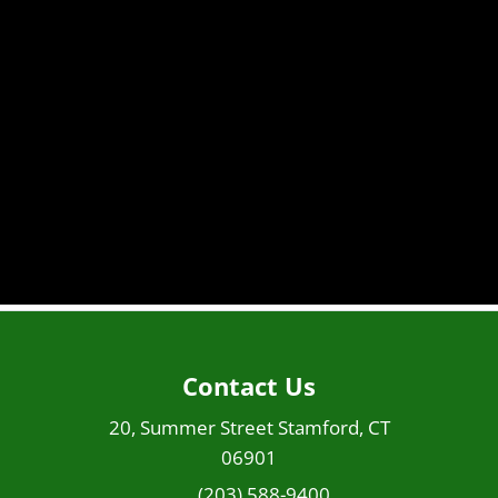
Contact Us
20, Summer Street Stamford, CT
06901
(203) 588-9400