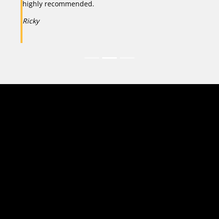
highly recommended.
Ricky