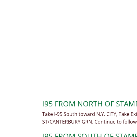
I95 FROM NORTH OF STA
Take I-95 South toward N.Y. CITY, Take E
ST/CANTERBURY GRN. Continue to follow
I95 FROM SOUTH OF STAM