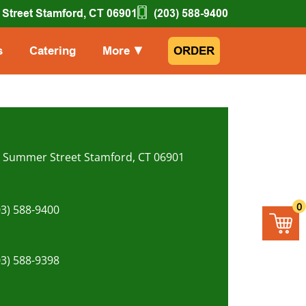
Street Stamford, CT 06901
(203) 588-9400
s
Catering
More
▼
ORDER
, Summer Street Stamford, CT 06901
0
03) 588-9400
03) 588-9398