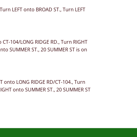
, Turn LEFT onto BROAD ST., Turn LEFT
to CT-104/LONG RIDGE RD., Turn RIGHT
 onto SUMMER ST., 20 SUMMER ST is on
HT onto LONG RIDGE RD/CT-104., Turn
n RIGHT onto SUMMER ST., 20 SUMMER ST