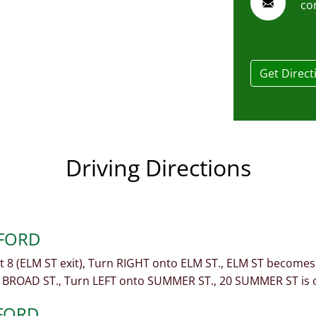
co
Get Direct
Driving Directions
MFORD
xit 8 (ELM ST exit), Turn RIGHT onto ELM ST., ELM ST becom
 BROAD ST., Turn LEFT onto SUMMER ST., 20 SUMMER ST is 
FORD