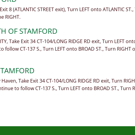
xit 8 (ATLANTIC STREET exit), Turn LEFT onto ATLANTIC ST.
he RIGHT.
TH OF STAMFORD
TY, Take Exit 34 CT-104/LONG RIDGE RD exit, Turn LEFT on
o follow CT-137 S., Turn LEFT onto BROAD ST., Turn RIGHT
 STAMFORD
Haven, Take Exit 34 CT-104/LONG RIDGE RD exit, Turn RIG
inue to follow CT-137 S., Turn LEFT onto BROAD ST., Tur