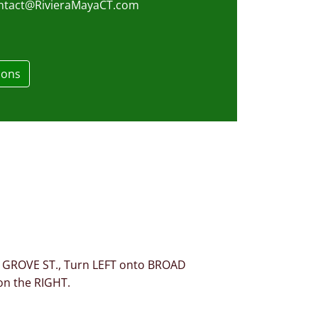
ntact@RivieraMayaCT.com
ions
es GROVE ST., Turn LEFT onto BROAD
on the RIGHT.