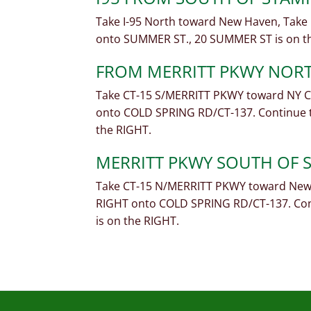
Take I-95 North toward New Haven, Take E
onto SUMMER ST., 20 SUMMER ST is on t
FROM MERRITT PKWY NOR
Take CT-15 S/MERRITT PKWY toward NY CI
onto COLD SPRING RD/CT-137. Continue t
the RIGHT.
MERRITT PKWY SOUTH OF
Take CT-15 N/MERRITT PKWY toward New 
RIGHT onto COLD SPRING RD/CT-137. Cont
is on the RIGHT.