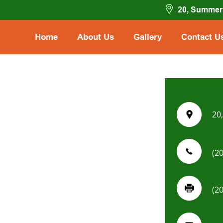
20, Summer 
Home
About Us
Gallery
Contact U
20
(2
(2