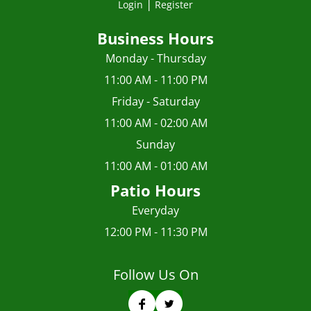
|
Login
Register
Business Hours
Monday - Thursday
11:00 AM - 11:00 PM
Friday - Saturday
11:00 AM - 02:00 AM
Sunday
11:00 AM - 01:00 AM
Patio Hours
Everyday
12:00 PM - 11:30 PM
Follow Us On